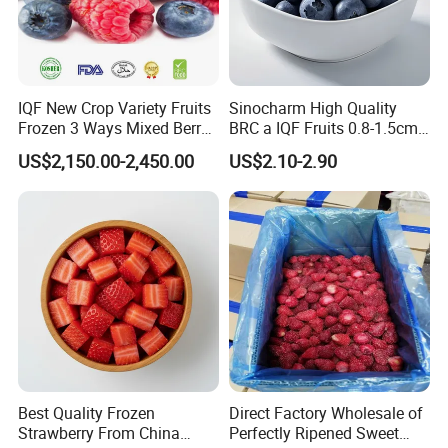
IQF New Crop Variety Fruits
Sinocharm High Quality
Frozen 3 Ways Mixed Berry
BRC a IQF Fruits 0.8-1.5cm
with Sweet Strawberry,
Frozen Blueberry Fresh
US$2,150.00-2,450.00
US$2.10-2.90
Blueberry, Raspberry with
Blueberry
Brc FDA ISO in Bulk Retail
Packing
Best Quality Frozen
Direct Factory Wholesale of
Strawberry From China
Perfectly Ripened Sweet