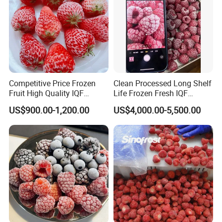
Competitive Price Frozen
Clean Processed Long Shelf
Fruit High Quality IQF
Life Frozen Fresh IQF
Frozen Strawberry
Frozen Raspberry
US$900.00-1,200.00
US$4,000.00-5,500.00