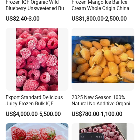
Frozen IQF Organic Wild
Frozen Mango Ice Bar Ice
Blueberry Unsweetened Bulk
Cream Whole Origin China
Freezing Fresh Picked
US$2.40-3.00
US$1,800.00-2,500.00
Compliments Healthy
Natural Wholesale Price
Export Standard Delicious
2025 New Season 100%
Juicy Frozen Bulk IQF
Natural No Additive Organic
Frozen Raspberry
IQF Frozen Mango Half Dice
US$4,000.00-5,500.00
US$780.00-1,100.00
Slice BRC HACCP Halal
Kosher Certified Custom
Packaging Available