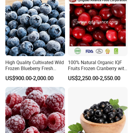
Markets
High Quality Cultivated Wild
100% Natural Organic IQF
Frozen Blueberry Fresh
Fruits Frozen Cranberry with
Picked IQF Blueberry
OEM Service for Exporting
US$900.00-2,000.00
US$2,250.00-2,550.00