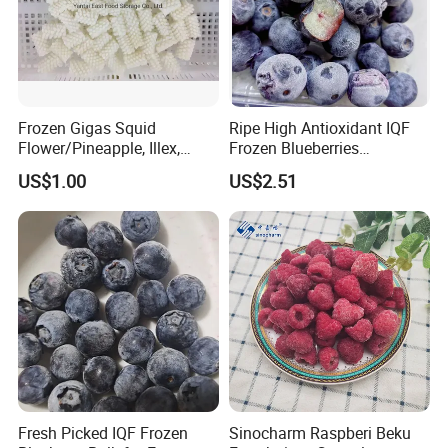
Frozen Gigas Squid
Ripe High Antioxidant IQF
Flower/Pineapple, Illex,
Frozen Blueberries
Todarodes
Wholesale
US$1.00
US$2.51
Fresh Picked IQF Frozen
Sinocharm Raspberi Beku