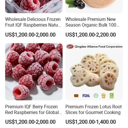
Wholesale Delicious Frozen
Wholesale Premium New
Fruit IQF Raspberries Nature
Season Organic Bulk 100%
Frozen Raspberry
Healthy Natural
US$1,200.00-2,000.00
US$1,200.00-2,200.00
Unsweetened Frozen IQF
Blackcurrant Sweet Taste
No Sugar Added
Premium IQF Berry Frozen
Premium Frozen Lotus Root
Red Raspberries for Global
Slices for Gourmet Cooking
Distribution
US$1,200.00-2,000.00
US$1,200.00-1,400.00