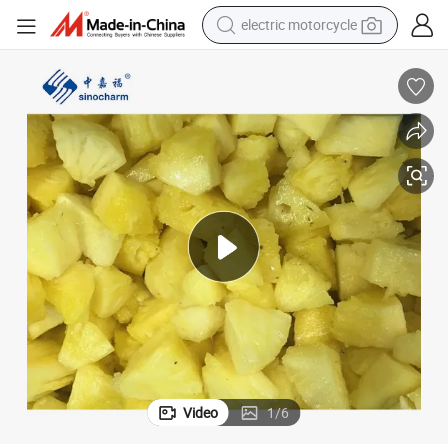
tote bag
perfume
basketball shoe
powder
electric bike
human hair wig
motorcycle
electric motorcycle
Video
1
/
6