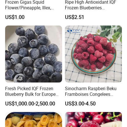
Frozen Gigas Squid
Ripe High Antioxidant IQF
Flower/Pineapple, Illex,
Frozen Blueberries
Q3: Payment Term
Todarodes
Wholesale
US$1.00
US$2.51
T/T, L/C, D/P, etc.
Q4: Packaging
Normal style: bulk 1x10kg carton, Tote
Private Label, Customized Packaging are available
Q5: Lead Time
Usually within 3 weeks after signed contracts
Urgent shipment is negotiable
Fresh Picked IQF Frozen
Sinocharm Raspberi Beku
Blueberry Bulk for Europe
Framboises Congelees
Southeast Asia Market
Lampone Congelato Broken
US$1,000.00-2,500.00
US$3.00-4.50
IQF Frozen Raspberry with
Brc