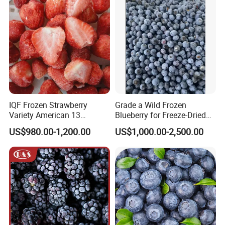
Whole Berries
IQF Frozen Strawberry
Grade a Wild Frozen
Variety American 13
Blueberry for Freeze-Dried
Strawberry
Powder Manufacturing
US$980.00-1,200.00
US$1,000.00-2,500.00
Slice/Half/Whole