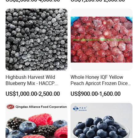
Highbush Harvest Wild
Whole Honey IQF Yellow
Blueberry Mix - HACCP
Peach Apricot Frozen Diced
Certified Frozen Treat
Crop Puree Blackcurrant
US$1,000.00-2,500.00
US$900.00-1,600.00
Raspberry Lingonberry
Blueberry Blackberry Fruits
Strawberry