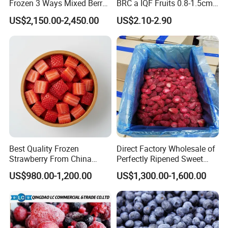
Frozen 3 Ways Mixed Berry
BRC a IQF Fruits 0.8-1.5cm
with Sweet Strawberry,
Frozen Blueberry Fresh
US$2,150.00-2,450.00
US$2.10-2.90
Blueberry, Raspberry with
Blueberry
Brc FDA ISO in Bulk Retail
Packing
Best Quality Frozen
Direct Factory Wholesale of
Strawberry From China
Perfectly Ripened Sweet
Supply Whole Half Cut
Red Berries for Export IQF
US$980.00-1,200.00
US$1,300.00-1,600.00
Sliced Strawberry Standard
Frozen Strawberries
Export Bulk Wholesale