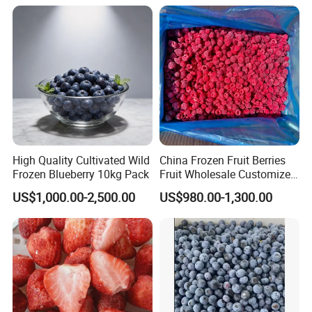
High Quality Cultivated Wild
China Frozen Fruit Berries
Frozen Blueberry 10kg Pack
Fruit Wholesale Customized
Seasonal Fruit Organic
US$1,000.00-2,500.00
US$980.00-1,300.00
Pitted IQF Fresh Frozen
Raspberry in New Crop
Whole Berries