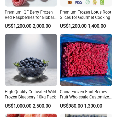
Premium IQF Berry Frozen
Premium Frozen Lotus Root
Red Raspberries for Global
Slices for Gourmet Cooking
Distribution
US$1,200.00-2,000.00
US$1,200.00-1,400.00
High Quality Cultivated Wild
China Frozen Fruit Berries
Frozen Blueberry 10kg Pack
Fruit Wholesale Customized
Seasonal Fruit Organic
US$1,000.00-2,500.00
US$980.00-1,300.00
Pitted IQF Fresh Frozen
Raspberry in New Crop