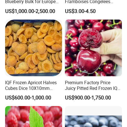
Blueberry Bulk for Europe
Framboises Congelees
Southeast Asia Market
Lampone Congelato Broken
US$1,000.00-2,500.00
US$3.00-4.50
IQF Frozen Raspberry with
Brc
IQF Frozen Apricot Halves
Premium Factory Price
Cubes Dice 10X10mm
Juicy Pitted Red Frozen IQF
Halves Origin China Fruits
Cherry Cherries China Whole
US$600.00-1,000.00
US$900.00-1,750.00
Strawberry
IQF Frozen Cherry