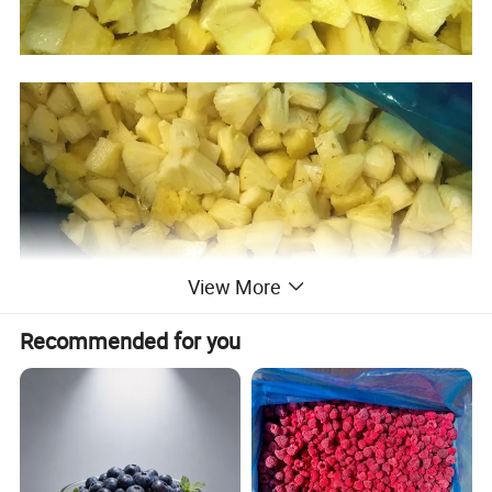
View More
Recommended for you