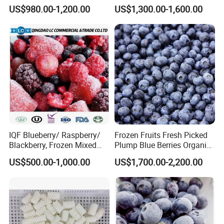
Supply Whole Half Cut
Red Berries for Export IQF
US$980.00-1,200.00
US$1,300.00-1,600.00
Sliced Strawberry Standard
Frozen Strawberries
Export Bulk Wholesale
IQF Blueberry/ Raspberry/
Frozen Fruits Fresh Picked
Blackberry, Frozen Mixed
Plump Blue Berries Organic
Berries
Diet Meal Planning IQF
US$500.00-1,000.00
US$1,700.00-2,200.00
Frozen Blueberries