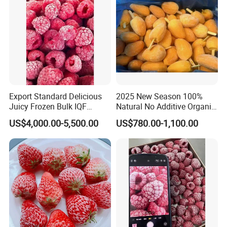
Export Standard Delicious
2025 New Season 100%
Juicy Frozen Bulk IQF
Natural No Additive Organic
Frozen Raspberry
IQF Frozen Mango Half Dice
US$4,000.00-5,500.00
US$780.00-1,100.00
Slice BRC HACCP Halal
Kosher Certified Custom
Packaging Available