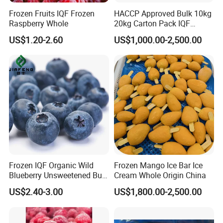
Frozen Fruits IQF Frozen
HACCP Approved Bulk 10kg
Raspberry Whole
20kg Carton Pack IQF
Frozen Blueberry
US$1.20-2.60
US$1,000.00-2,500.00
Frozen IQF Organic Wild
Frozen Mango Ice Bar Ice
Blueberry Unsweetened Bulk
Cream Whole Origin China
Freezing Fresh Picked
US$2.40-3.00
US$1,800.00-2,500.00
Compliments Healthy
Natural Wholesale Price