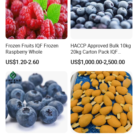
Frozen Fruits IQF Frozen
HACCP Approved Bulk 10kg
Raspberry Whole
20kg Carton Pack IQF
Frozen Blueberry
US$1.20-2.60
US$1,000.00-2,500.00