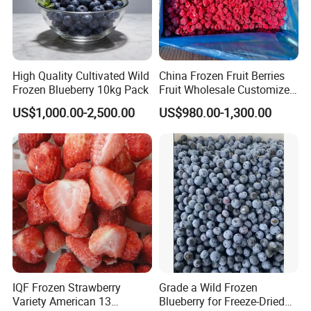
High Quality Cultivated Wild
China Frozen Fruit Berries
Frozen Blueberry 10kg Pack
Fruit Wholesale Customized
Seasonal Fruit Organic
US$1,000.00-2,500.00
US$980.00-1,300.00
Pitted IQF Fresh Frozen
Raspberry in New Crop
Whole Berries
IQF Frozen Strawberry
Grade a Wild Frozen
Variety American 13
Blueberry for Freeze-Dried