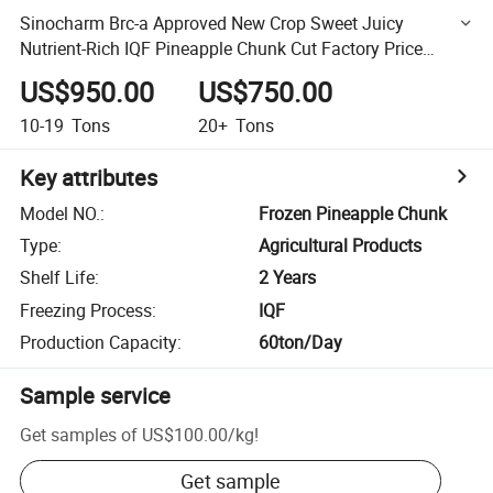
Sinocharm Brc-a Approved New Crop Sweet Juicy
Nutrient-Rich IQF Pineapple Chunk Cut Factory Price
Frozen Pineapple
US$950.00
US$750.00
10-19
Tons
20+
Tons
Key attributes
Model NO.
:
Frozen Pineapple Chunk
Type
:
Agricultural Products
Shelf Life
:
2 Years
Freezing Process
:
IQF
Production Capacity
:
60ton/Day
Sample service
Get samples of
US$100.00
/
kg
!
Get sample