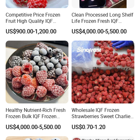
Competitive Price Frozen
Clean Processed Long Shelf
Fruit High Quality IQF
Life Frozen Fresh IQF
Frozen Strawberry
Frozen Raspberry
US$900.00-1,200.00
US$4,000.00-5,500.00
Healthy Nutrient-Rich Fresh
Wholesale IQF Frozen
Frozen Bulk IQF Frozen
Strawberries Sweet Charlie
Raspberry
Variety Exporter: Reliable
US$4,000.00-5,500.00
US$0.70-1.20
Supplier of Bulk Frozen
Strawberries for Global