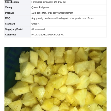
Specification
Fanshaped pineapple: 1/8; 1/12 cut
Variety
Queen, Philippine
Package
10kg per carton, or as per your requirement
MOQ
Any quantity can be mixed loading with other products or 10 tons
Standard
Grade A
Supplying Period
All year round
Certificate
HACCP/ISO/KOSHER/FDA/BRC