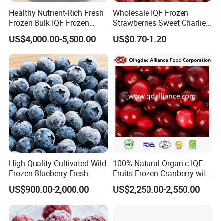
Healthy Nutrient-Rich Fresh
Wholesale IQF Frozen
Frozen Bulk IQF Frozen
Strawberries Sweet Charlie
Raspberry
Variety Exporter: Reliable
US$4,000.00-5,500.00
US$0.70-1.20
Supplier of Bulk Frozen
Strawberries for Global
Markets
High Quality Cultivated Wild
100% Natural Organic IQF
Frozen Blueberry Fresh
Fruits Frozen Cranberry with
Picked IQF Blueberry
OEM Service for Exporting
US$900.00-2,000.00
US$2,250.00-2,550.00