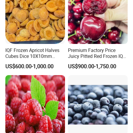
IQF Frozen Apricot Halves
Premium Factory Price
Cubes Dice 10X10mm
Juicy Pitted Red Frozen IQF
Halves Origin China Fruits
Cherry Cherries China Whole
US$600.00-1,000.00
US$900.00-1,750.00
Strawberry
IQF Frozen Cherry