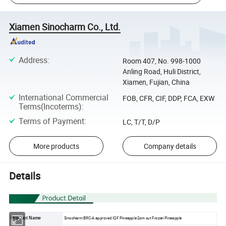
Xiamen Sinocharm Co., Ltd.
Address
:
Room 407, No. 998-1000
Anling Road, Huli District,
Xiamen, Fujian, China
International Commercial
FOB, CFR, CIF, DDP, FCA, EXW
Terms(Incoterms)
:
Terms of Payment
:
LC, T/T, D/P
More products
Company details
Details
Sinocharm BRC-A approved IQF Pineapple 2cm cut Frozen Pineapple
Product Name