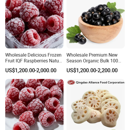
Wholesale Delicious Frozen
Wholesale Premium New
Fruit IQF Raspberries Nature
Season Organic Bulk 100%
Frozen Raspberry
Healthy Natural
US$1,200.00-2,000.00
US$1,200.00-2,200.00
Unsweetened Frozen IQF
Blackcurrant Sweet Taste
No Sugar Added