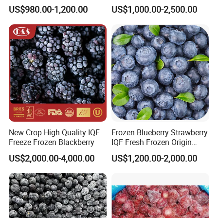
Strawberry
Powder Manufacturing
US$980.00-1,200.00
US$1,000.00-2,500.00
Slice/Half/Whole
New Crop High Quality IQF
Frozen Blueberry Strawberry
Freeze Frozen Blackberry
IQF Fresh Frozen Origin
China Mixed Berries
US$2,000.00-4,000.00
US$1,200.00-2,000.00