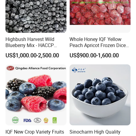
Highbush Harvest Wild
Whole Honey IQF Yellow
Blueberry Mix - HACCP
Peach Apricot Frozen Diced
Certified Frozen Treat
Crop Puree Blackcurrant
US$1,000.00-2,500.00
US$900.00-1,600.00
Raspberry Lingonberry
Blueberry Blackberry Fruits
Strawberry
IQF New Crop Variety Fruits
Sinocharm High Quality