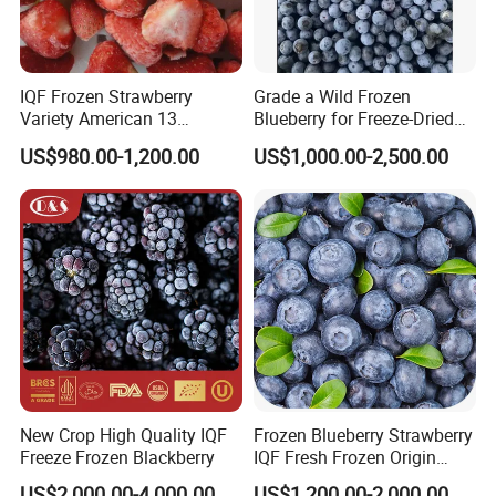
IQF Frozen Strawberry
Grade a Wild Frozen
Variety American 13
Blueberry for Freeze-Dried
Strawberry
Powder Manufacturing
US$980.00-1,200.00
US$1,000.00-2,500.00
Slice/Half/Whole
New Crop High Quality IQF
Frozen Blueberry Strawberry
Freeze Frozen Blackberry
IQF Fresh Frozen Origin
China Mixed Berries
US$2,000.00-4,000.00
US$1,200.00-2,000.00