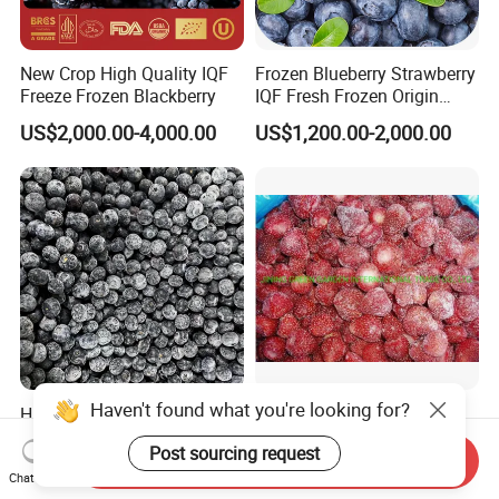
New Crop High Quality IQF
Frozen Blueberry Strawberry
Freeze Frozen Blackberry
IQF Fresh Frozen Origin
China Mixed Berries
US$2,000.00-4,000.00
US$1,200.00-2,000.00
Highbush Harvest Wild
Whole Honey IQF Yellow
Blueberry Mix - HACCP
Peach Apricot Frozen Diced
Certified Frozen Treat
Crop Puree Blackcurrant
Send Inquiry
US$1,000.00-2,500.00
US$900.00-1,600.00
Raspberry Lingonberry
Chat Now