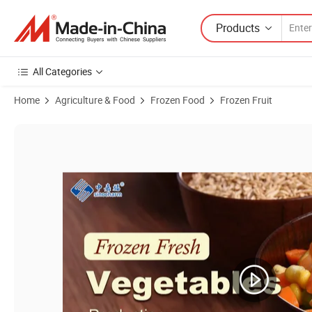
Products
All Categories
Home
Agriculture & Food
Frozen Food
Frozen Fruit
Product Images of Sinocharm HACCP OEM Brands Frozen Fruit IQF F