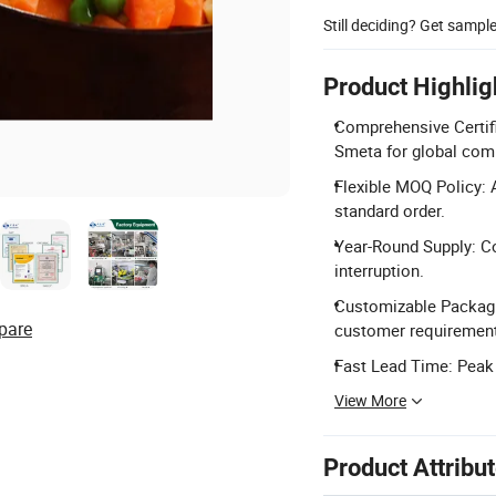
Still deciding? Get sampl
Product Highlig
Comprehensive Certifi
Smeta for global com
Flexible MOQ Policy: 
standard order.
Year-Round Supply: Co
interruption.
Customizable Packagin
pare
customer requiremen
Fast Lead Time: Peak 
View More
Product Attribu