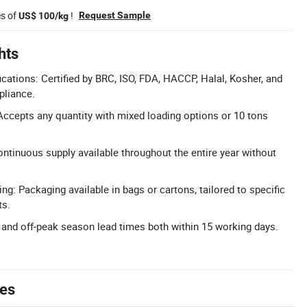
es of
!
Request Sample
US$ 100/kg
hts
cations: Certified by BRC, ISO, FDA, HACCP, Halal, Kosher, and
pliance.
Accepts any quantity with mixed loading options or 10 tons
ntinuous supply available throughout the entire year without
g: Packaging available in bags or cartons, tailored to specific
ts.
and off-peak season lead times both within 15 working days.
tes