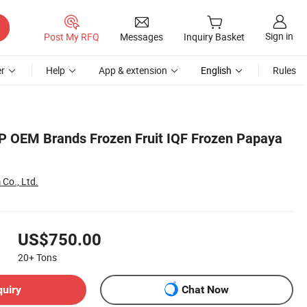
Sign in
Post My RFQ
Messages
Inquiry Basket
r
Help
App & extension
English
Rules
 OEM Brands Frozen Fruit IQF Frozen Papaya
Co., Ltd.
US$750.00
20+
Tons
quiry
Chat Now