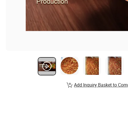
Add Inquiry Basket to Com