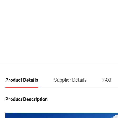
Supplier Details
FAQ
Product Details
Product Description