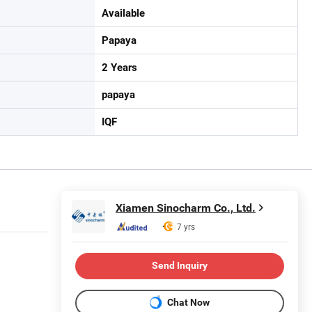
Available
Papaya
2 Years
papaya
IQF
Xiamen Sinocharm Co., Ltd.
7 yrs
Send Inquiry
Chat Now