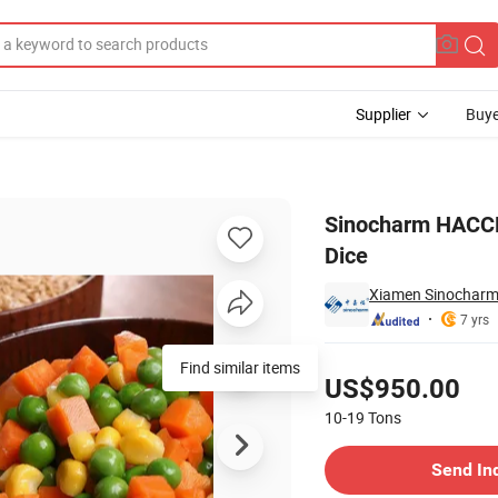
Supplier
Buye
rozen Papaya Dice
Sinocharm HACCP
Dice
Xiamen Sinocharm 
7 yrs
Pricing
Find similar items
US$950.00
10-19
Tons
Contact Supplier
Send In