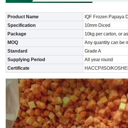
Product Name
IQF Frozen Papaya 
Specification
10mm Diced
Package
10kg per carton, or a
MOQ
Any quantity can be m
Standard
Grade A
Supplying Period
All year round
Certificate
HACCP/ISO/KOSHE