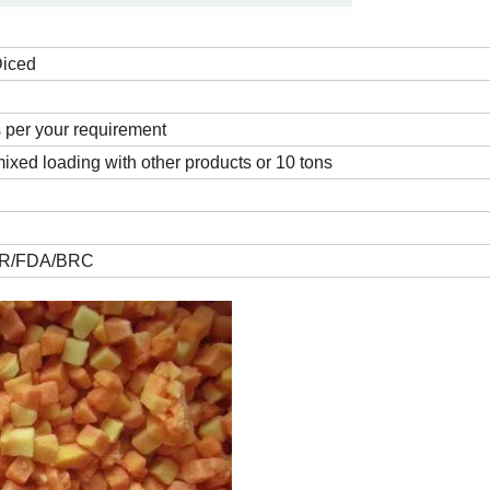
Diced
s per your requirement
ixed loading with other products or 10 tons
R/FDA/BRC