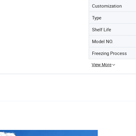
Customization
Type
Shelf Life
Model NO.
Freezing Process
View More